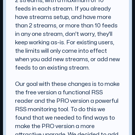
2 streams, with a maximum of 10
feeds in each stream. If you already
have streams setup, and have more
than 2 streams, or more than 10 feeds
in any one stream, don't worry, they'll
keep working as-is. For existing users,
the limits will only come into effect
when you add new streams, or add new
feeds to an existing stream.
Our goal with these changes is to make
the free version a functional RSS
reader and the PRO version a powerful
RSS monitoring tool. To do this we
found that we needed to find ways to
make the PRO version a more
attractive upgrade. We decided to add