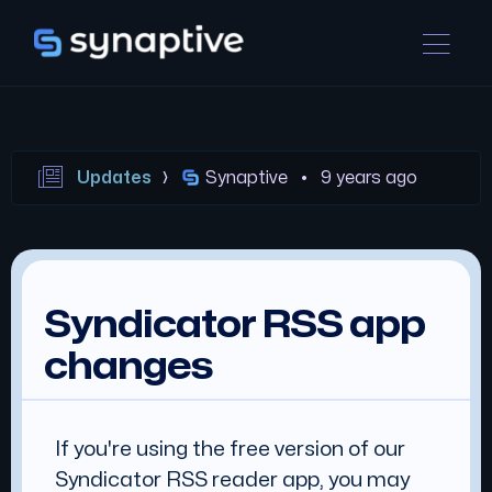
Updates
Synaptive •
9 years ago
Syndicator RSS app
changes
If you're using the free version of our
Syndicator RSS reader app, you may