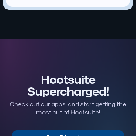
Hootsuite
Supercharged!
Check out our apps, and start getting the
most out of Hootsuite!