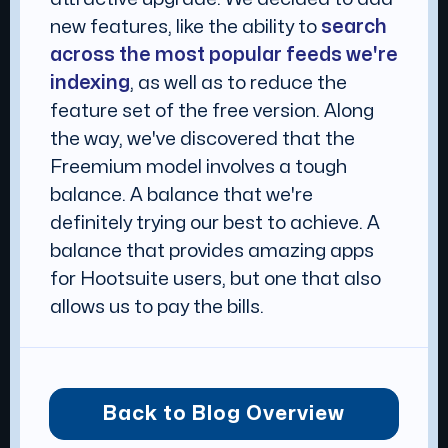
new features, like the ability to
search
across the most popular feeds we're
indexing
, as well as to reduce the
feature set of the free version. Along
the way, we've discovered that the
Freemium model involves a tough
balance. A balance that we're
definitely trying our best to achieve. A
balance that provides amazing apps
for Hootsuite users, but one that also
allows us to pay the bills.
Back to Blog Overview