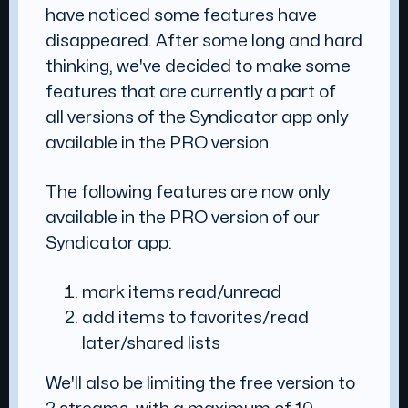
have noticed some features have
disappeared. After some long and hard
thinking, we've decided to make some
features that are currently a part of
all versions of the Syndicator app only
available in the PRO version.
The following features are now only
available in the PRO version of our
Syndicator app:
mark items read/unread
add items to favorites/read
later/shared lists
We'll also be limiting the free version to