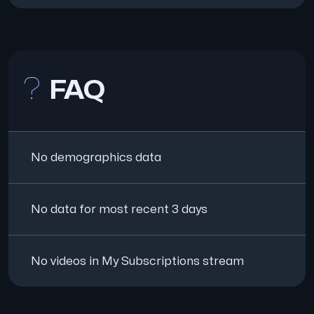
FAQ
No demographics data
No data for most recent 3 days
No videos in My Subscriptions stream