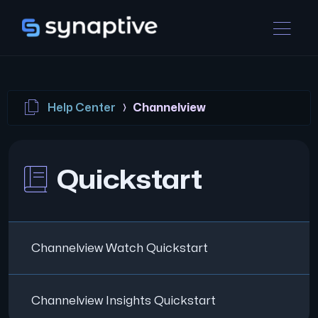
Help Center
Channelview
Quickstart
Channelview Watch Quickstart
Channelview Insights Quickstart