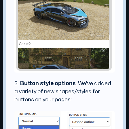
3.
Button style options
. We've added
a variety of new shapes/styles for
buttons on your pages: