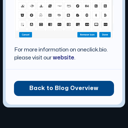
For more information on oneclick.bio.
please visit our
website
.
Back to Blog Overview