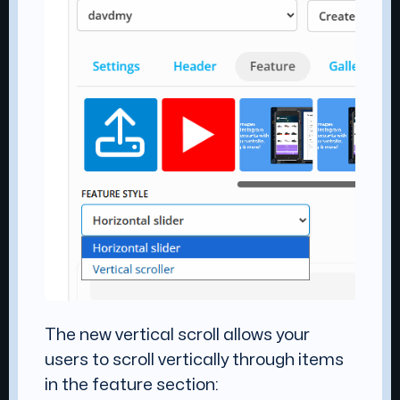
The new vertical scroll allows your
users to scroll vertically through items
in the feature section: