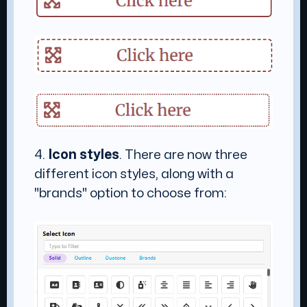
4.
Icon styles
. There are now three
different icon styles, along with a
"brands" option to choose from: