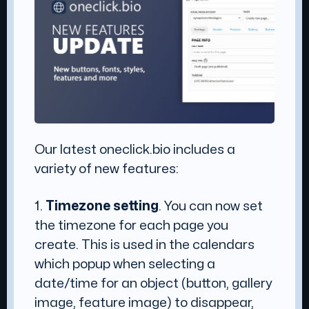
Our latest oneclick.bio includes a
variety of new features:
1.
Timezone setting
. You can now set
the timezone for each page you
create. This is used in the calendars
which popup when selecting a
date/time for an object (button, gallery
image, feature image) to disappear,