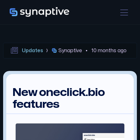
Updates
Synaptive •
10 months ago
New oneclick.bio
features