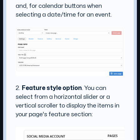
and, for calendar buttons when
selecting a date/time for an event.
2.
Feature style option
. You can
select from a horizontal slider or a
vertical scroller to display the items in
your page's feature section: