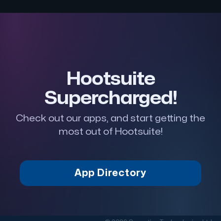
Hootsuite
Supercharged!
Check out our apps, and start getting the
most out of Hootsuite!
App Directory