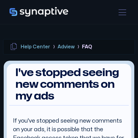
Help Center
Adview
FAQ
I've stopped seeing
new comments on
my ads
If you've stopped seeing new comments
on your ads, it is possible that the
Facebook access token that we have for