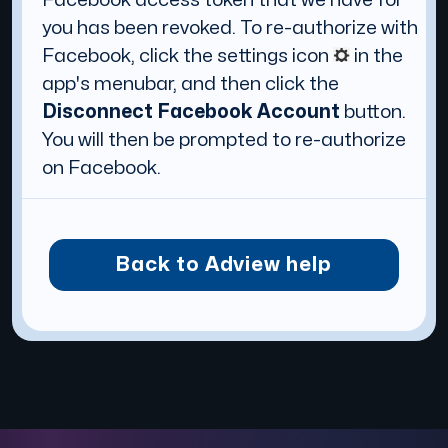
you has been revoked. To re-authorize with
Facebook, click the settings icon
in the
app's menubar, and then click the
Disconnect Facebook Account
button.
You will then be prompted to re-authorize
on Facebook.
Back to Adview help